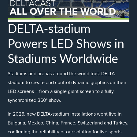
DELTA-stadium
Powers LED Shows in
Stadiums Worldwide
Stadiums and arenas around the world trust DELTA-
stadium to create and control dynamic graphics on their
LED screens – from a single giant screen to a fully
synchronized 360° show.
In 2025, new DELTA-stadium installations went live in
Bulgaria, Mexico, China, France, Switzerland and Turkey,
confirming the reliability of our solution for live sports