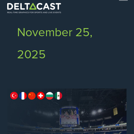
Skip
to
content
November 25,
2025