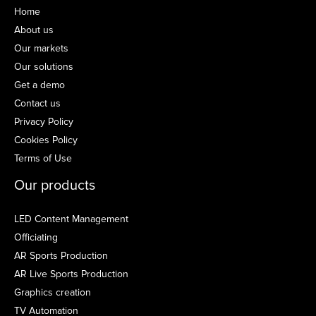
Home
About us
Our markets
Our solutions
Get a demo
Contact us
Privacy Policy
Cookies Policy
Terms of Use
Our products
LED Content Management
Officiating
AR Sports Production
AR Live Sports Production
Graphics creation
TV Automation