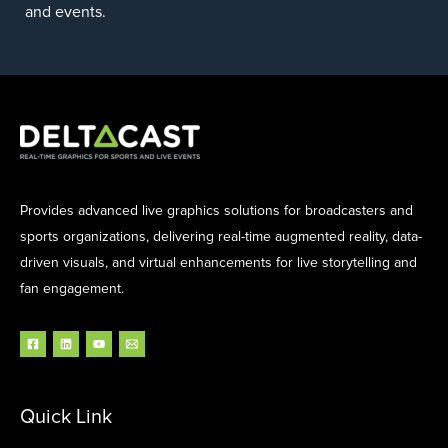
and events.
Provides advanced live graphics solutions for broadcasters and
sports organizations, delivering real-time augmented reality, data-
driven visuals, and virtual enhancements for live storytelling and
fan engagement.
Quick Link