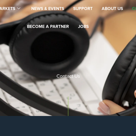
ARKETS
NEWS & EVENTS
SUPPORT
ABOUT US
C
BECOME A PARTNER
JOBS
Contact Us