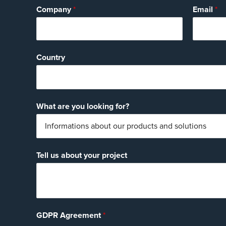
Company
*
Email
*
Country
What are you looking for?
Tell us about your project
GDPR Agreement
*