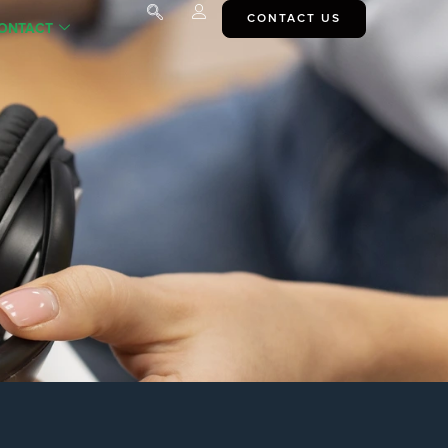
CONTACT US
ONTACT