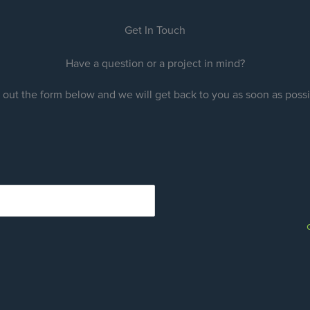
Get In Touch
Have a question or a project in mind?
l out the form below and we will get back to you as soon as poss