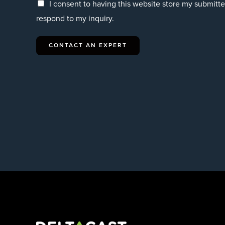
I consent to having this website store my submitt
respond to my inquiry.
CONTACT AN EXPERT