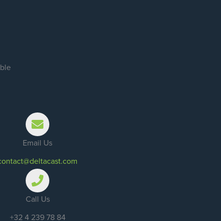
ible
Email Us
contact@deltacast.com
Call Us
+32 4 239 78 84