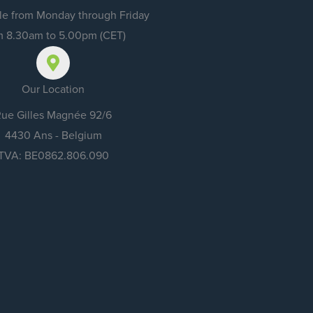
e from Monday through Friday
m 8.30am to 5.00pm (CET)
Our Location
ue Gilles Magnée 92/6
4430 Ans - Belgium
TVA: BE0862.806.090