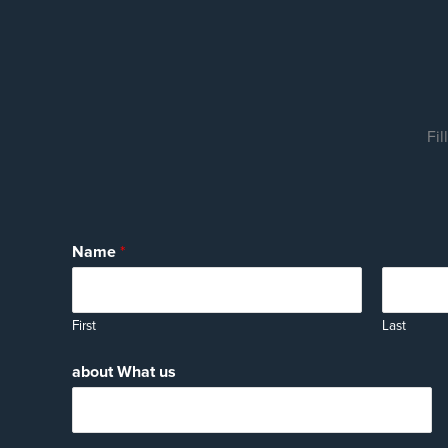
Fil
Name
*
First
Last
about What us