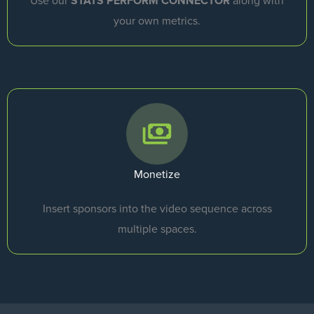
Use our
STATS PERFORM CONNECTOR
along with
your own metrics.
Monetize
Insert sponsors into the video sequence across
multiple spaces.