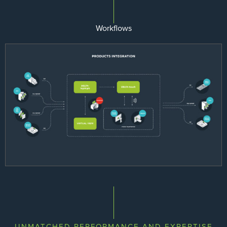
Workflows
UNMATCHED PERFORMANCE AND EXPERTISE