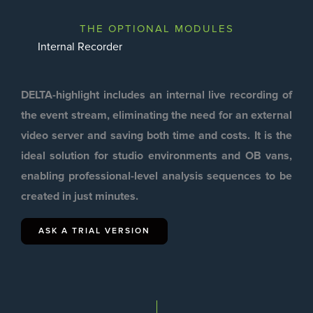
THE OPTIONAL MODULES
Internal Recorder
DELTA-highlight includes an internal live recording of
the event stream, eliminating the need for an external
video server and saving both time and costs. It is the
ideal solution for studio environments and OB vans,
enabling professional-level analysis sequences to be
created in just minutes.
ASK A TRIAL VERSION