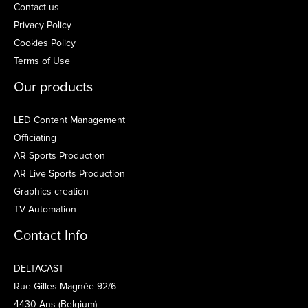
Contact us
Privacy Policy
Cookies Policy
Terms of Use
Our products
LED Content Management
Officiating
AR Sports Production
AR Live Sports Production
Graphics creation
TV Automation
Contact Info
DELTACAST
Rue Gilles Magnée 92/6
4430 Ans (Belgium)