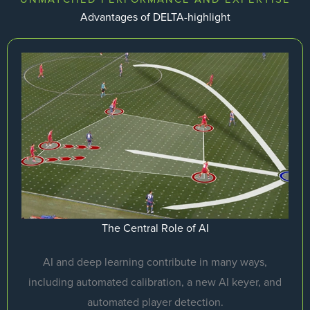
Advantages of DELTA-highlight
The Central Role of AI
AI and deep learning contribute in many ways,
including automated calibration, a new AI keyer, and
automated player detection.