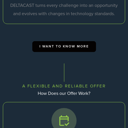
DELTACAST turns every challenge into an opportunity
and evolves with changes in technology standards.
I WANT TO KNOW MORE
A FLEXIBLE AND RELIABLE OFFER
How Does our Offer Work?