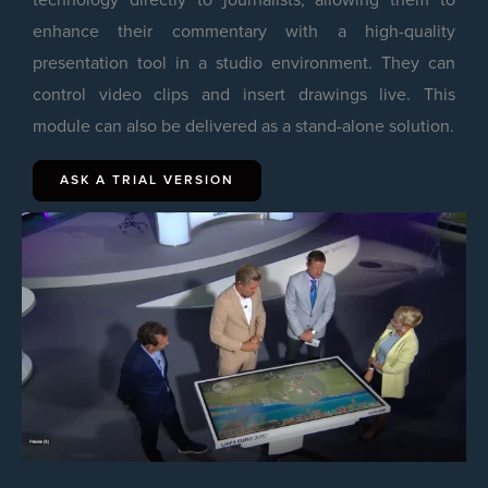
enhance their commentary with a high-quality
presentation tool in a studio environment. They can
control video clips and insert drawings live. This
module can also be delivered as a stand-alone solution.
ASK A TRIAL VERSION