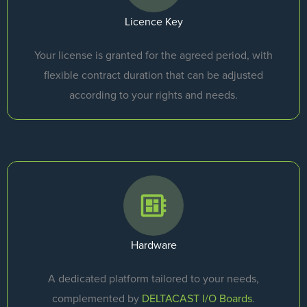
Licence Key
Your license is granted for the agreed period, with
flexible contract duration that can be adjusted
according to your rights and needs.
Hardware
A dedicated platform tailored to your needs,
complemented by
DELTACAST I/O Boards
.