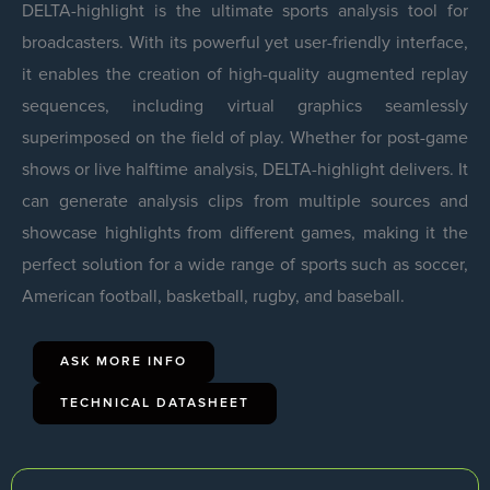
DELTA-highlight is the ultimate sports analysis tool for
broadcasters. With its powerful yet user-friendly interface,
it enables the creation of high-quality augmented replay
sequences, including virtual graphics seamlessly
superimposed on the field of play. Whether for post-game
shows or live halftime analysis, DELTA-highlight delivers. It
can generate analysis clips from multiple sources and
showcase highlights from different games, making it the
perfect solution for a wide range of sports such as soccer,
American football, basketball, rugby, and baseball.
ASK MORE INFO
TECHNICAL DATASHEET