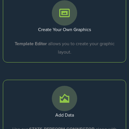
Create Your Own Graphics
Template Editor
allows you to create your graphic
layout.
Add Data