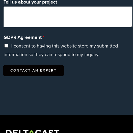
Tell us about your project
GDPR Agreement
*
I consent to having this website store my submitted
information so they can respond to my inquiry.
CONTACT AN EXPERT