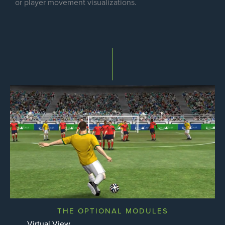
or player movement visualizations.
THE OPTIONAL MODULES
Virtual View