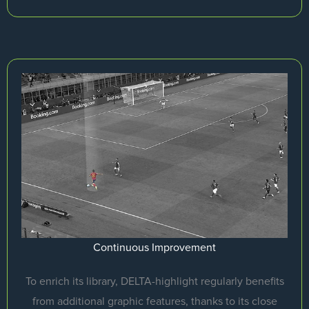
Continuous Improvement
To enrich its library, DELTA-highlight regularly benefits
from additional graphic features, thanks to its close