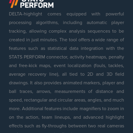
DELTA-highlight comes equipped with powerful
processing algorithms, including automatic player
tracking, allowing complex analysis sequences to be
created in just minutes. The tool offers a wide range of
features such as statistical data integration with the
STATS PERFORM connector, activity heatmaps, penalty
and free-kick maps, event localization (fouls, tackles,
average recovery line), all tied to 2D and 3D field
drawings. It also provides animated markers, player and
ball traces, arrows, measurements of distance and
speed, rectangular and circular areas, angles, and much
more. Additional features include magnifiers to zoom in
on the action, team lineups, and advanced highlight
effects such as fly-throughs between two real cameras