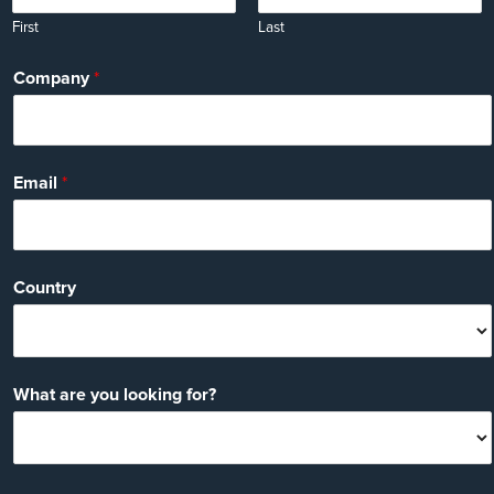
First
Last
Company
*
Email
*
Country
What are you looking for?