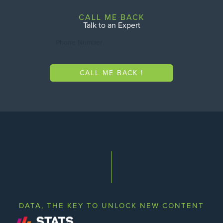
CALL ME BACK
Talk to an Expert
CALL ME BACK !
DATA, THE KEY TO UNLOCK NEW CONTENT