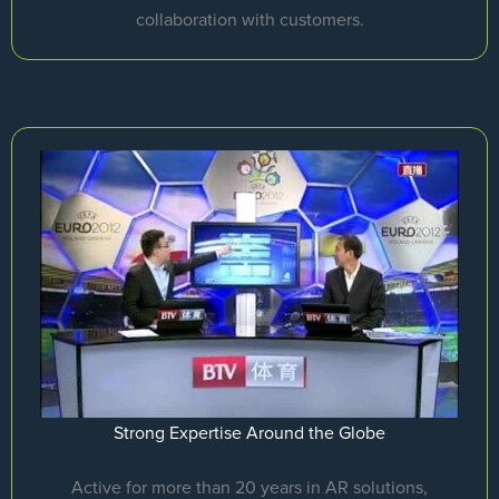
collaboration with customers.
Strong Expertise Around the Globe
Active for more than 20 years in AR solutions,