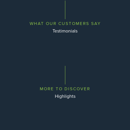
WHAT OUR CUSTOMERS SAY
Testimonials
MORE TO DISCOVER
Highlights