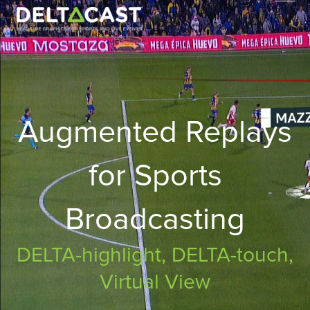
Skip
to
content
Augmented Replays
for Sports
Broadcasting
DELTA-highlight, DELTA-touch,
Virtual View