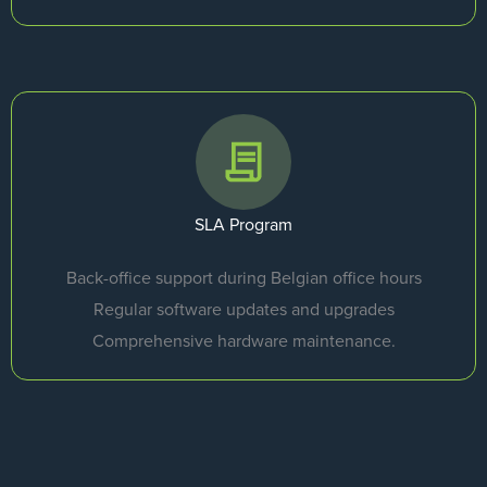
SLA Program
Back-office support during Belgian office hours
Regular software updates and upgrades
Comprehensive hardware maintenance.