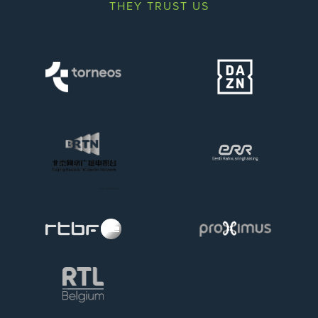
THEY TRUST US