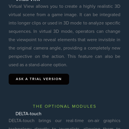
Virtual View allows you to create a highly realistic 3D
virtual scene from a game image. It can be integrated
into longer clips or used in 3D mode to analyze specific
sequences. In virtual 3D mode, operators can change
the viewpoint to reveal elements that were invisible in
the original camera angle, providing a completely new
perspective on the action. This feature can also be
used as a stand-alone option.
ASK A TRIAL VERSION
THE OPTIONAL MODULES
DELTA-touch
DELTA-touch brings our real-time on-air graphics
technology directly to journalists, allowing them to