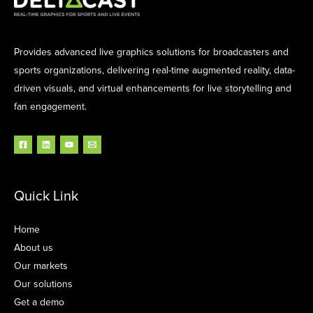
Provides advanced live graphics solutions for broadcasters and
sports organizations, delivering real-time augmented reality, data-
driven visuals, and virtual enhancements for live storytelling and
fan engagement.
Quick Link
Home
About us
Our markets
Our solutions
Get a demo