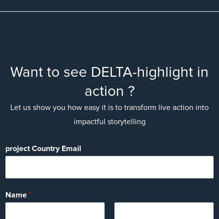
Want to see DELTA-highlight in
action ?
Let us show you how easy it is to transform live action into
impactful storytelling
project Country Email
Name
*