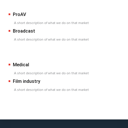
ProAV
A short description of what we do on that market
Broadcast
A short description of what we do on that market
Medical
A short description of what we do on that market
Film industry
A short description of what we do on that market