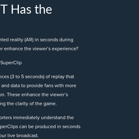
 Has the
ed reality (AR) in seconds during
her enhance the viewer’s experience?
 SuperClip
ces (3 to 5 seconds) of replay that
and data to provide fans with more
tion. These enhance the viewer’s
ng the clarity of the game.
orters immediately understand the
uperClips can be produced in seconds
our live broadcast.