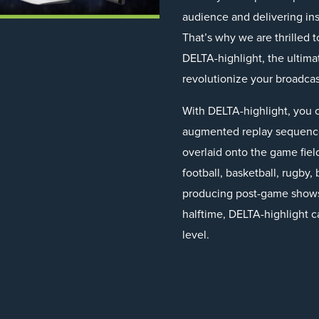
audience and delivering insi
That’s why we are thrilled t
DELTA-highlight, the ultima
revolutionize your broadcast
With DELTA-highlight, you c
augmented replay sequences
overlaid onto the game field
football, basketball, rugby
producing post-game shows 
halftime, DELTA-highlight c
level.