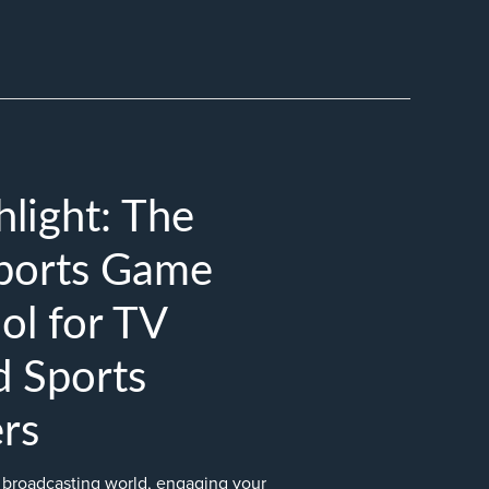
light: The
Sports Game
ol for TV
d Sports
rs
s broadcasting world, engaging your