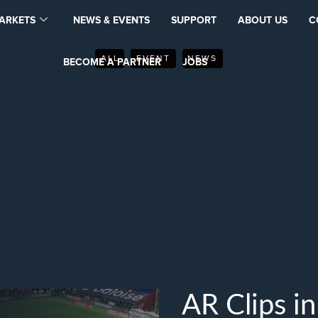
ARKETS
NEWS & EVENTS
SUPPORT
ABOUT US
C
ALL
EVENT
NEWS
BECOME A PARTNER
JOBS
AR Clips i