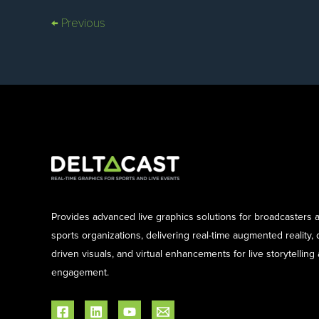
←
Previous
Provides advanced live graphics solutions for broadcasters 
sports organizations, delivering real-time augmented reality, 
driven visuals, and virtual enhancements for live storytelling
engagement.