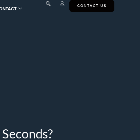
CONTACT US
ONTACT
n Seconds?