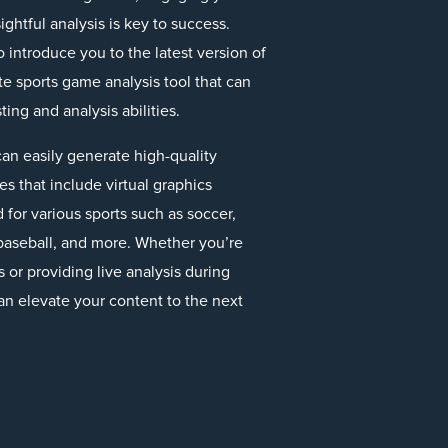
ghtful analysis is key to success.
o introduce you to the latest version of
te sports game analysis tool that can
ing and analysis abilities.
an easily generate high-quality
 that include virtual graphics
 for various sports such as soccer,
, baseball, and more. Whether you’re
or providing live analysis during
an elevate your content to the next