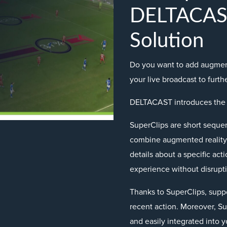
DELTACAST
Solution
Do you want to add augment
your live broadcast to furt
DELTACAST introduces the
SuperClips are short sequen
combine augmented reality 
details about a specific ac
experience without disrupti
Thanks to SuperClips, supp
recent action. Moreover, S
and easily integrated into y