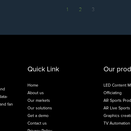
1
2
3
Quick Link
Our prod
Home
LED Content 
and
About us
Officiating
data-
Our markets
AR Sports Prod
 and fan
Our solutions
AR Live Sports
Get a demo
Graphics creat
Contact us
TV Automation
Privacy Policy