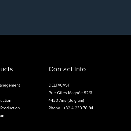
ucts
Contact Info
Management
DELTACAST
Rue Gilles Magnée 92/6
uction
4430 Ans (Belgium)
 Production
Phone : +32 4 239 78 84
ion