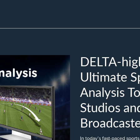
DELTA-high
Ultimate 
Analysis To
Studios an
Broadcaste
In today’s fast-paced sport