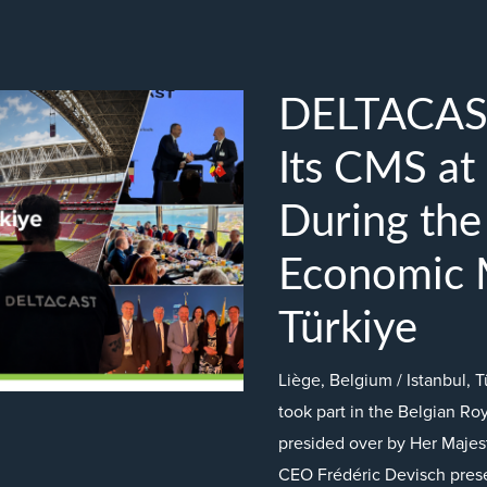
DELTACAS
Its CMS at
During the
Economic M
Türkiye
Liège, Belgium / Istanbul
took part in the Belgian Ro
presided over by Her Majest
CEO Frédéric Devisch pres