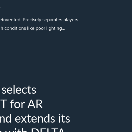
.
einvented. Precisely separates players
gh conditions like poor lighting…
elects
 for AR
nd extends its