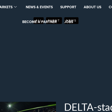
ARKETS
NEWS & EVENTS
SUPPORT
ABOUT US
C
ALL
EVENT
NEWS
BECOME A PARTNER
JOBS
DELTA-stad