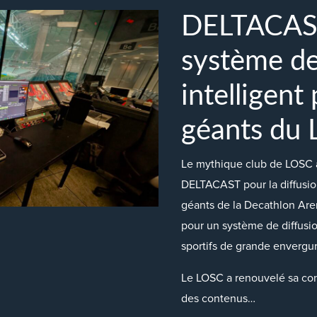
DELTACAST 
système de
intelligent
géants du
Le mythique club de LOSC a
DELTACAST pour la diffusio
géants de la Decathlon Aren
pour un système de diffusi
sportifs de grande envergur
Le LOSC a renouvelé sa con
des contenus…