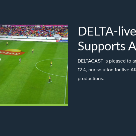
DELTA-liv
Supports 
DELTACAST is pleased to a
12.4, our solution for live A
productions.