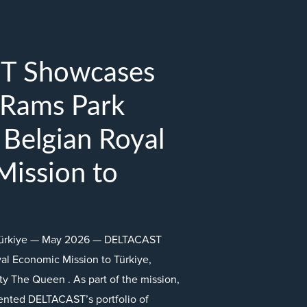
T Showcases
 Rams Park
 Belgian Royal
ission to
, Türkiye — May 2026 — DELTACAST
yal Economic Mission to Türkiye,
y The Queen . As part of the mission,
ented DELTACAST’s portfolio of