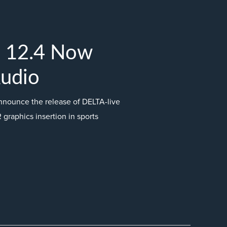
e 12.4 Now
Audio
nnounce the release of DELTA-live
R graphics insertion in sports