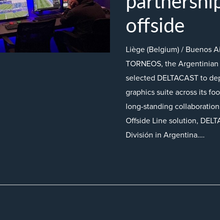
partnershi
offside
Liège (Belgium) / Buenos A
TORNEOS, the Argentinian 
selected DELTACAST to dep
graphics suite across its fo
long-standing collaboratio
Offside Line solution, DELT
División in Argentina….