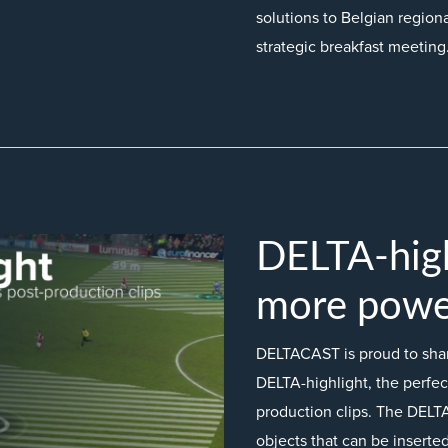
solutions to Belgian regiona
strategic breakfast meeting
DELTA-hig
more power
DELTACAST is proud to share
DELTA-highlight, the perfect
production clips. The DELTA
objects that can be inserted 