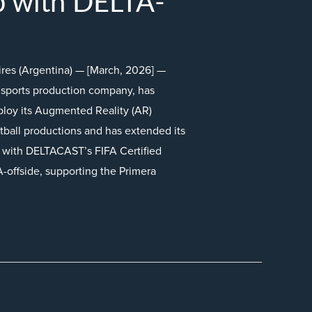
p with DELTA-
ires (Argentina) — [March, 2026] —
sports production company, has
loy its Augmented Reality (AR)
otball productions and has extended its
n with DELTACAST’s FIFA Certified
A-offside, supporting the Primera