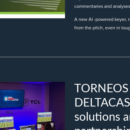
commentaries and analyses
A new AI -powered keyer, r
from the pitch, even in tou
TORNEOS s
DELTACAST
solutions a