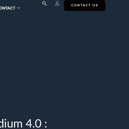
CONTACT US
ONTACT
ium 4.0 :