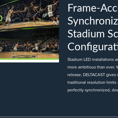
Frame-Acc
Synchroniz
Stadium S
Configurat
Stadium LED installations 
more ambitious than ever. 
release, DELTACAST gives 
traditional resolution limi
perfectly synchronized, do