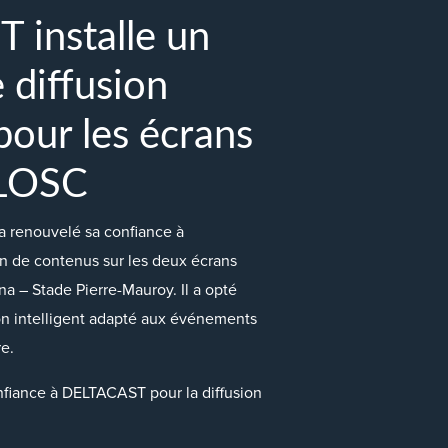
installe un
 diffusion
 pour les écrans
 LOSC
 renouvelé sa confiance à
n de contenus sur les deux écrans
a – Stade Pierre-Mauroy. Il a opté
on intelligent adapté aux événements
e.
fiance à DELTACAST pour la diffusion