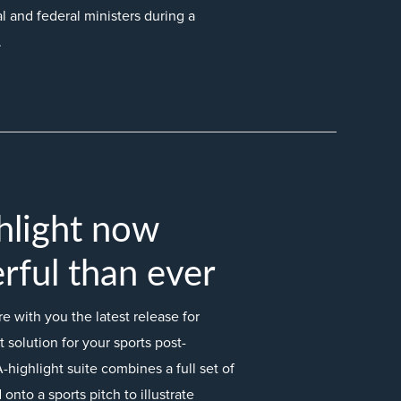
l and federal ministers during a
.
hlight now
ful than ever
 with you the latest release for
 solution for your sports post-
-highlight suite combines a full set of
onto a sports pitch to illustrate