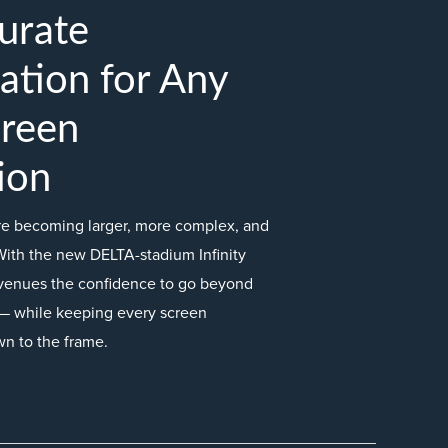
urate
ation for Any
creen
ion
are becoming larger, more complex, and
With the new DELTA-stadium Infinity
venues the confidence to go beyond
ts — while keeping every screen
wn to the frame.